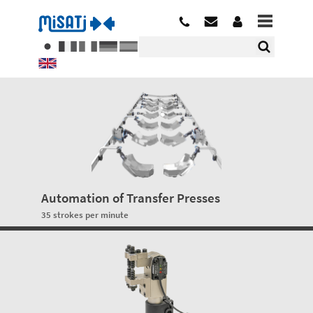
Automation of Transfer Presses
35 strokes per minute