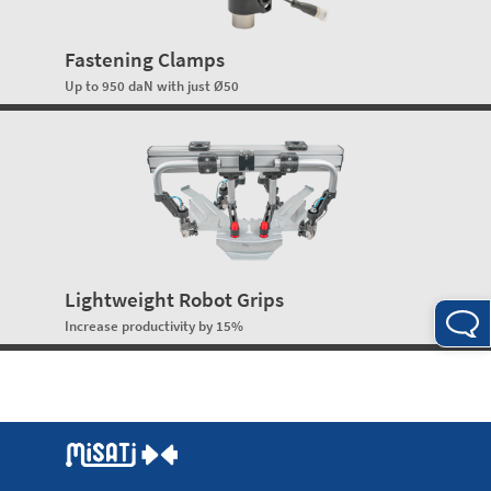
Fastening Clamps
Up to 950 daN with just Ø50
Lightweight Robot Grips
Increase productivity by 15%