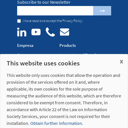
Subscribe to our Newsletter
I have read and accept the
Privacy Policy
Empresa
Products
Company
Automation of Transfer
x
This website uses cookies
News
Presses
Trade Shows
Lightweight Robot Grips
This website only uses cookies that allow the operation and
Distribution
Fastening Clamps
provision of the services offered on it and, where
network
applicable, its own cookies for the sole purpose of
measuring the audience of this website, which are therefore
Misati S.L.
Opening hours
considered to be exempt from consent. Therefore, in
Av. de la Riera, 15
(Headquarters)
accordance with Article 22 of the Law on Information
08960 Sant Just
Monday to Friday
Desvern
7am to 3pm (UTC+01:00)
Society Services, your consent is not required for their
Barcelona - Spain
installation.
Obtain further information.